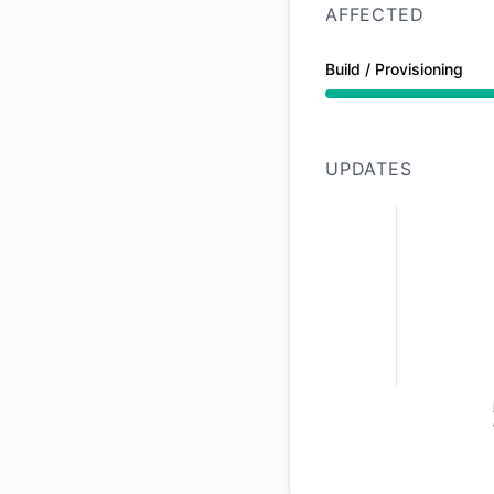
AFFECTED
Build / Provisioning
Partial outage from
UPDATES