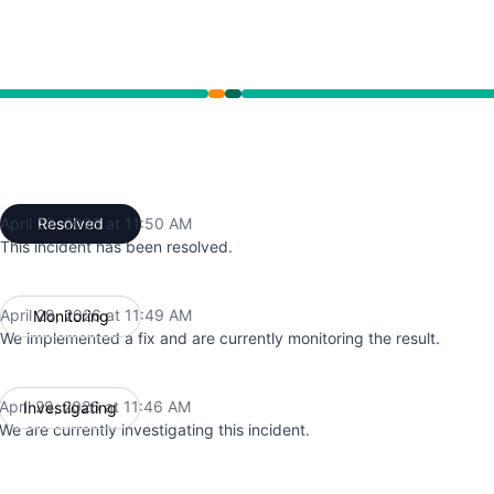
 11:46 AM to 11:49 AM, Operational from 11:49 AM to 11:50
April 29, 2026 at 11:50 AM
Resolved
UTC
This incident has been resolved.
April 29, 2026 at 11:49 AM
Monitoring
UTC
We implemented a fix and are currently monitoring the result.
April 29, 2026 at 11:46 AM
Investigating
UTC
We are currently investigating this incident.