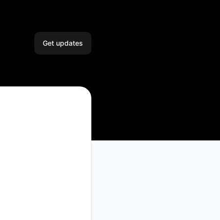
Get updates
Email
Slack
Microsoft Teams
Google Chat
Webhook
RSS
Atom