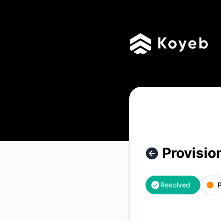
Koyeb - Provisionning delay – Incident details
Provisio
Resolved
P