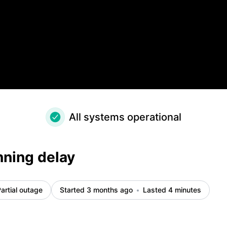
All systems operational
nning delay
artial outage
Started 3 months ago
Lasted 4 minutes