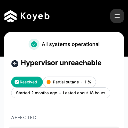
Koyeb - Hypervisor unreachable – Incident details
All systems operational
Hypervisor unreachable
Resolved
Partial outage
1
%
Started 2 months ago
Lasted about 18 hours
AFFECTED