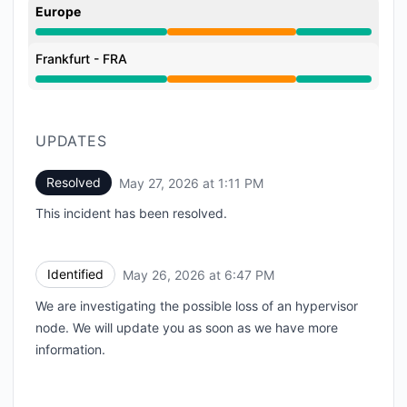
Europe
Partial outage from 6:47 PM to 1:11 PM
Frankfurt - FRA
Partial outage from 6:47 PM to 1:11 PM
UPDATES
Resolved
May 27, 2026 at 1:11 PM
UTC
This incident has been resolved.
Identified
May 26, 2026 at 6:47 PM
UTC
We are investigating the possible loss of an hypervisor
node. We will update you as soon as we have more
information.