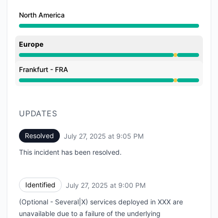
North America
Europe
Degraded performance from 9:00 PM to 9:05 PM
Frankfurt - FRA
Degraded performance from 9:00 PM to 9:05 PM
UPDATES
Resolved
July 27, 2025 at 9:05 PM
UTC
This incident has been resolved.
Identified
July 27, 2025 at 9:00 PM
UTC
(Optional - Several|X) services deployed in XXX are
unavailable due to a failure of the underlying