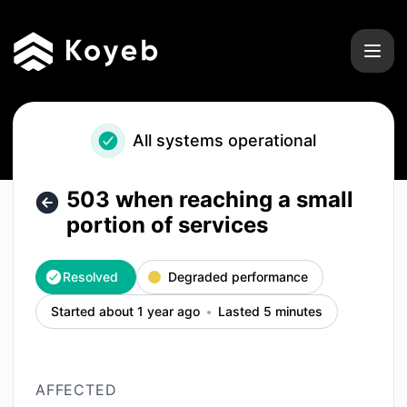
Koyeb - 503 when reaching a small portion of services – In
All systems operational
503 when reaching a small
portion of services
Resolved
Degraded performance
Started about 1 year ago
Lasted 5 minutes
AFFECTED