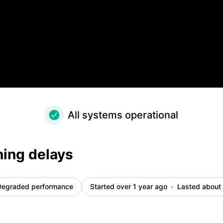
All systems operational
ning delays
Degraded performance
Started over 1 year ago
Lasted about