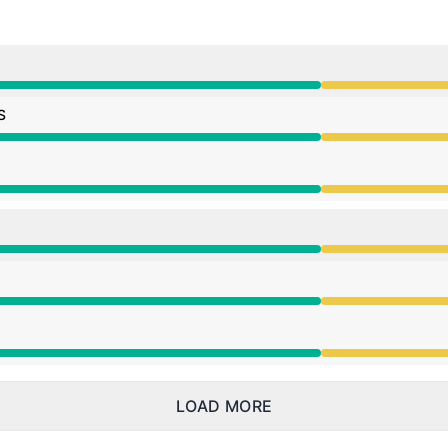
ce from 3:04 PM to 8:35 PM
S
ce from 3:04 PM to 8:35 PM
ce from 3:04 PM to 8:35 PM
ce from 3:04 PM to 8:35 PM
ce from 3:04 PM to 8:35 PM
ce from 3:04 PM to 8:35 PM
LOAD MORE