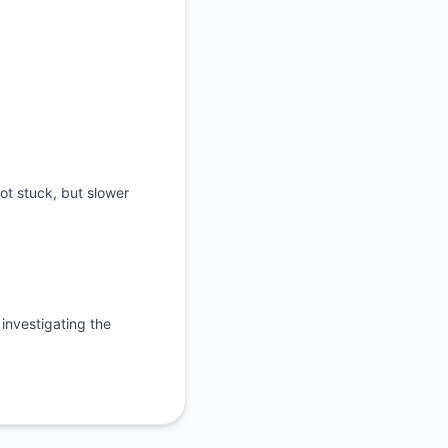
ot stuck, but slower
investigating the