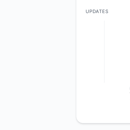
UPDATES