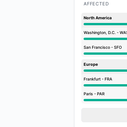
AFFECTED
North America
Degraded performan
Washington, D.C. - WA
Degraded performan
San Francisco - SFO
Degraded performan
Europe
Degraded performan
Frankfurt - FRA
Degraded performan
Paris - PAR
Degraded performan