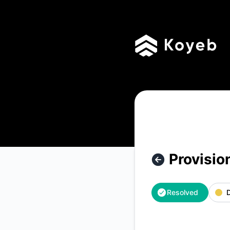
Koyeb - Provisioning delays – Incident details
Provisio
Resolved