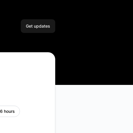
Get updates
Email
Slack
Microsoft Teams
Google Chat
Webhook
 6 hours
RSS
Atom