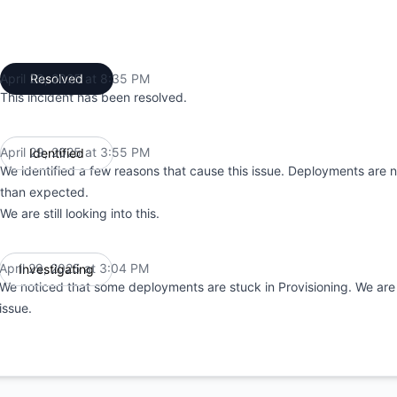
April 29, 2025 at 8:35 PM
Resolved
UTC
This incident has been resolved.
April 29, 2025 at 3:55 PM
Identified
UTC
We identified a few reasons that cause this issue. Deployments are n
than expected.
We are still looking into this.
April 29, 2025 at 3:04 PM
Investigating
UTC
We noticed that some deployments are stuck in Provisioning. We are 
issue.